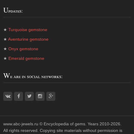
U
pdates:
★
Turquoise gemstone
★
Aventurine gemstone
★
Onyx gemstone
★
Emerald gemstone
W
e are in social networks:
www.abc-jewels.ru ©
Encyclopedia of gems
. Years 2010-2026.
All rights reserved. Copying site materials without permission is