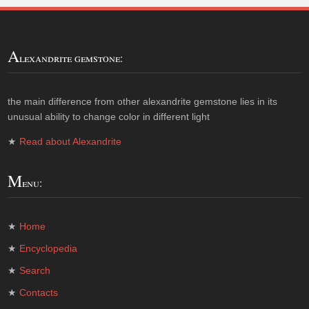
A
lexandrite gemstone:
the main difference from other alexandrite gemstone lies in its
unusual ability to change color in different light
★
Read about Alexandrite
M
enu:
★
Home
★
Encyclopedia
★
Search
★
Contacts