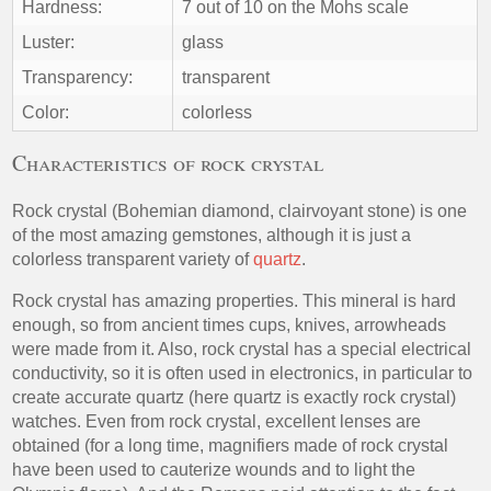
Hardness:
7 out of 10 on the Mohs scale
Luster:
glass
Transparency:
transparent
Color:
colorless
Characteristics of rock crystal
Rock crystal (Bohemian diamond, clairvoyant stone) is one
of the most amazing gemstones, although it is just a
colorless transparent variety of
quartz
.
Rock crystal has amazing properties. This mineral is hard
enough, so from ancient times cups, knives, arrowheads
were made from it. Also, rock crystal has a special electrical
conductivity, so it is often used in electronics, in particular to
create accurate quartz (here quartz is exactly rock crystal)
watches. Even from rock crystal, excellent lenses are
obtained (for a long time, magnifiers made of rock crystal
have been used to cauterize wounds and to light the