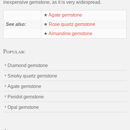
inexpensive gemstone, as it is very widespread.
★
Agate gemstone
See also:
★
Rose quartz gemstone
★
Almandine gemstone
Popular:
Diamond gemstone
Smoky quartz gemstone
Agate gemstone
Peridot gemstone
Opal gemstone