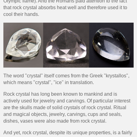
Olympic flame). And the Romans paid attention to the fact
that rock crystal absorbs heat well and therefore used it to
cool their hands.
The word "crystal" itself comes from the Greek "krystallos",
which means "crystal", "ice" in translation.
Rock crystal has long been known to mankind and is
actively used for jewelry and carvings. Of particular interest
are the skulls made of solid crystals of rock crystal. Ritual
and magical objects, jewelry, carvings, cups and seals,
dishes, vases were also made from rock crystal.
And yet, rock crystal, despite its unique properties, is a fairly