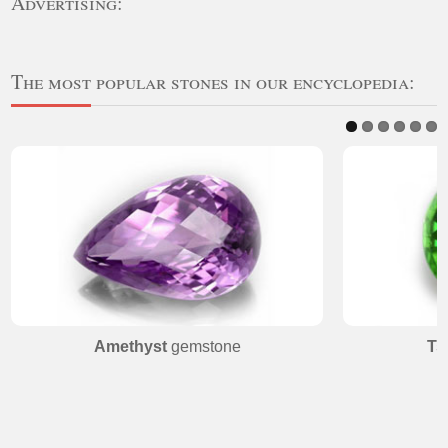
Advertising:
The most popular stones in our encyclopedia:
Amethyst
gemstone
Ts