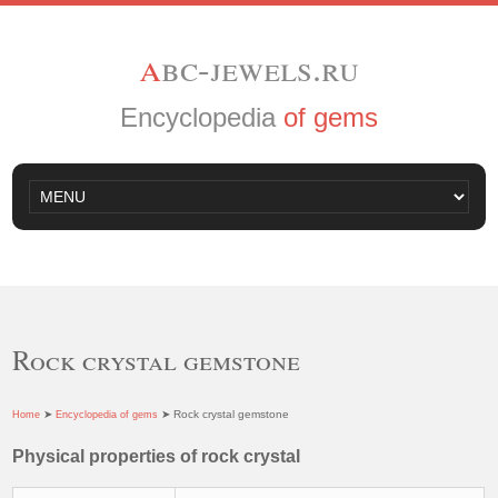
a
bc-jewels.ru
Encyclopedia
of gems
Rock crystal gemstone
➤
➤ Rock crystal gemstone
Home
Encyclopedia of gems
Physical properties of rock crystal