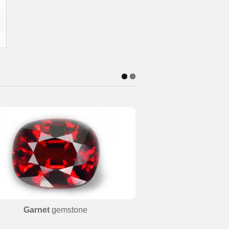
Garnet
gemstone
Beryl
ge