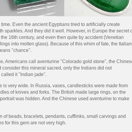
ime. Even the ancient Egyptians tried to artificially create
h sparkles. And they did it well. However, in Europe the secret 
he 16th century, and even then quite by accident (Venetian
ngs into molten glass). Because of this whim of fate, the Italian
means "chance".
e, Americans call aventurine "Colorado gold stone", the Chines
nd consider this mineral sacred, only the Indians did not
called it "Indian jade".
se is very wide. In Russia, vases, candlesticks were made from
dles of knives and forks. The British made large rings, on the
portrait was hidden. And the Chinese used aventurine to make
 of beads, bracelets, pendants, cufflinks, small carvings and
s for this gem are not very high.