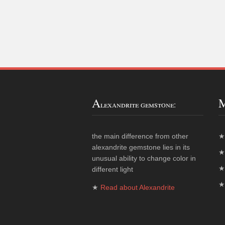
A
lexandrite gemstone:
the main difference from other
alexandrite gemstone lies in its
unusual ability to change color in
different light
★
Read about Alexandrite