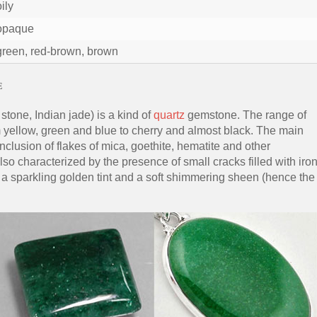
oily
opaque
green, red-brown, brown
e
stone, Indian jade) is a kind of
quartz
gemstone. The range of
om yellow, green and blue to cherry and almost black. The main
nclusion of flakes of mica, goethite, hematite and other
so characterized by the presence of small cracks filled with iro
s a sparkling golden tint and a soft shimmering sheen (hence the