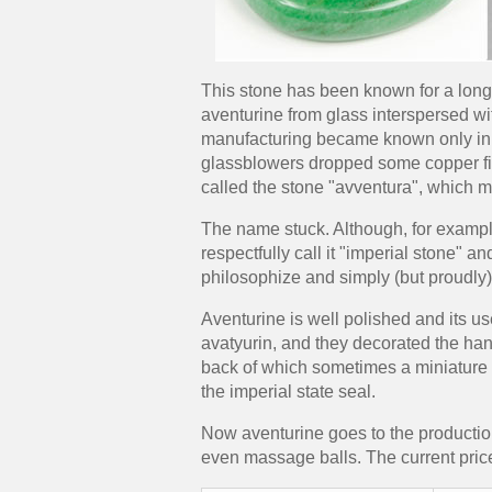
This stone has been known for a long t
aventurine from glass interspersed wit
manufacturing became known only in t
glassblowers dropped some copper fili
called the stone "avventura", which 
The name stuck. Although, for exampl
respectfully call it "imperial stone" a
philosophize and simply (but proudly) 
Aventurine is well polished and its u
avatyurin, and they decorated the han
back of which sometimes a miniature 
the imperial state seal.
Now aventurine goes to the production
even massage balls. The current price