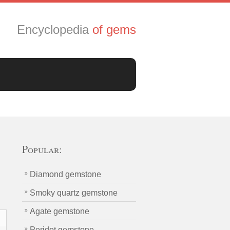
Encyclopedia
of gems
Popular:
Diamond gemstone
Smoky quartz gemstone
Agate gemstone
Peridot gemstone