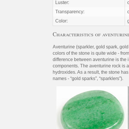
Luster:
Transparency:
Color:
Characteristics of aventurin
Aventurine (sparkler, gold spark, gold 
colors of the stone is quite wide - fr
difference between aventurine is the i
components. The aventurine rock is al
hydroxides. As a result, the stone ha
names - “gold sparks”, “sparklers”).