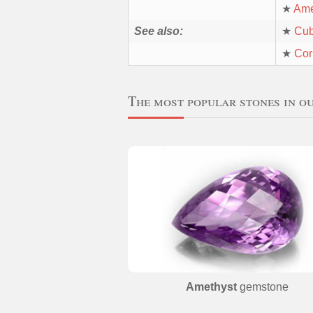
★
Ame
See also:
★
Cub
★
Cor
The most popular stones in o
Amethyst
gemstone