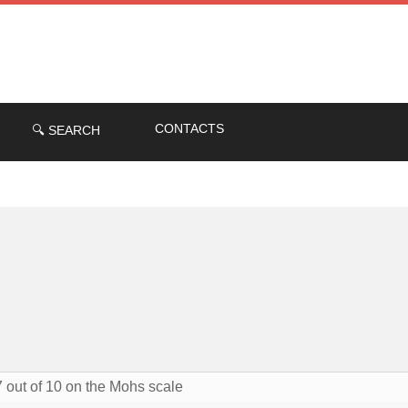
CONTACTS
🔍 SEARCH
7 out of 10 on the Mohs scale