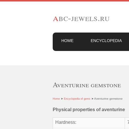
a
bc-jewels.ru
HOME
ENCYCLOPEDIA
Aventurine gemstone
➤
➤ Aventurine gemstone
Home
Encyclopedia of gems
Physical properties of aventurine
Hardness: