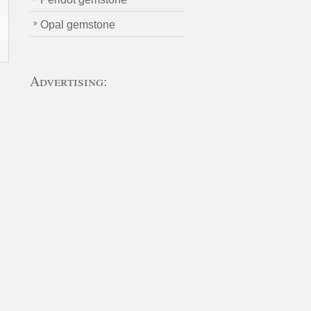
Opal gemstone
Advertising:
n