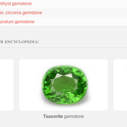
thyst gemstone
ic zirconia gemstone
undum gemstone
ur encyclopedia:
Tsavorite
gemstone