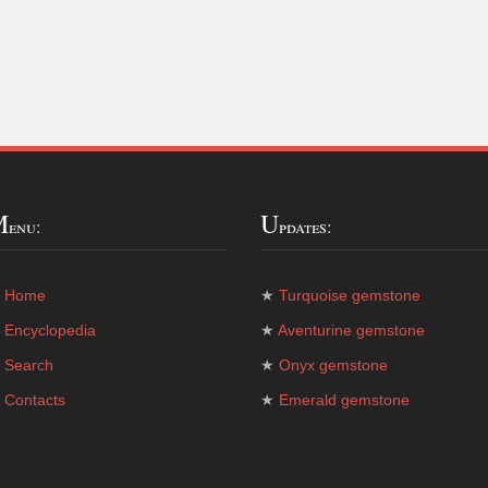
M
U
enu:
pdates:
★
Home
★
Turquoise gemstone
★
Encyclopedia
★
Aventurine gemstone
★
Search
★
Onyx gemstone
★
Contacts
★
Emerald gemstone