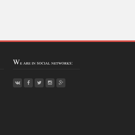
W
e are in social networks: