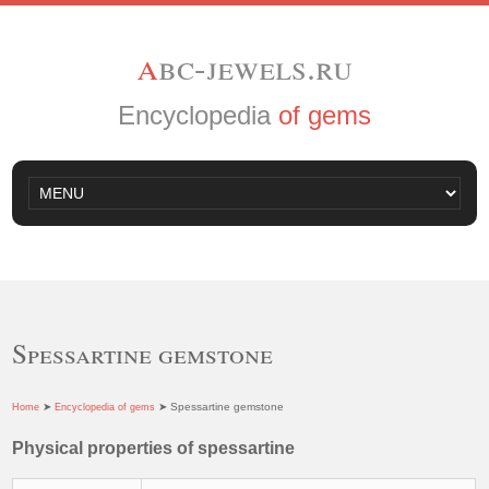
a
bc-jewels.ru
Encyclopedia
of gems
Spessartine gemstone
➤
➤ Spessartine gemstone
Home
Encyclopedia of gems
Physical properties of spessartine