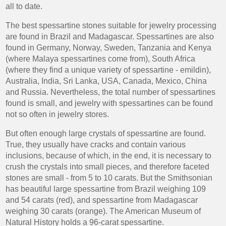
all to date.
The best spessartine stones suitable for jewelry processing
are found in Brazil and Madagascar. Spessartines are also
found in Germany, Norway, Sweden, Tanzania and Kenya
(where Malaya spessartines come from), South Africa
(where they find a unique variety of spessartine - emildin),
Australia, India, Sri Lanka, USA, Canada, Mexico, China
and Russia. Nevertheless, the total number of spessartines
found is small, and jewelry with spessartines can be found
not so often in jewelry stores.
But often enough large crystals of spessartine are found.
True, they usually have cracks and contain various
inclusions, because of which, in the end, it is necessary to
crush the crystals into small pieces, and therefore faceted
stones are small - from 5 to 10 carats. But the Smithsonian
has beautiful large spessartine from Brazil weighing 109
and 54 carats (red), and spessartine from Madagascar
weighing 30 carats (orange). The American Museum of
Natural History holds a 96-carat spessartine.