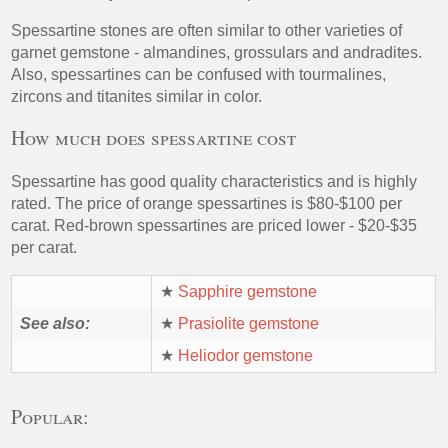
Spessartine stones are often similar to other varieties of
garnet gemstone - almandines, grossulars and andradites.
Also, spessartines can be confused with tourmalines,
zircons and titanites similar in color.
How much does spessartine cost
Spessartine has good quality characteristics and is highly
rated. The price of orange spessartines is $80-$100 per
carat. Red-brown spessartines are priced lower - $20-$35
per carat.
★
Sapphire gemstone
See also:
★
Prasiolite gemstone
★
Heliodor gemstone
Popular: