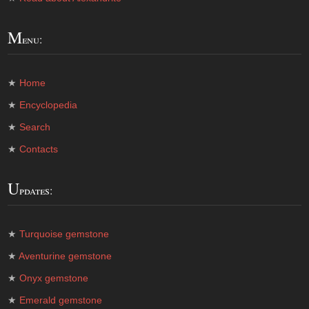
M
enu:
★
Home
★
Encyclopedia
★
Search
★
Contacts
U
pdates:
★
Turquoise gemstone
★
Aventurine gemstone
★
Onyx gemstone
★
Emerald gemstone