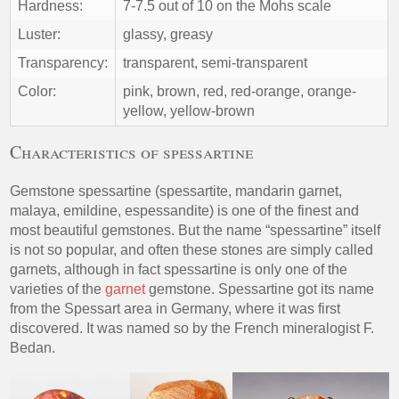
Hardness:
7-7.5 out of 10 on the Mohs scale
Luster:
glassy, greasy
Transparency:
transparent, semi-transparent
Color:
pink, brown, red, red-orange, orange-
yellow, yellow-brown
Characteristics of spessartine
Gemstone spessartine (spessartite, mandarin garnet,
malaya, emildine, espessandite) is one of the finest and
most beautiful gemstones. But the name “spessartine” itself
is not so popular, and often these stones are simply called
garnets, although in fact spessartine is only one of the
varieties of the
garnet
gemstone. Spessartine got its name
from the Spessart area in Germany, where it was first
discovered. It was named so by the French mineralogist F.
Bedan.