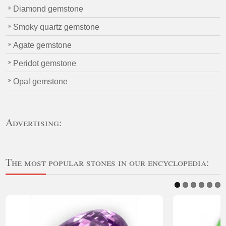
Diamond gemstone
Smoky quartz gemstone
Agate gemstone
Peridot gemstone
Opal gemstone
Advertising:
The most popular stones in our encyclopedia: