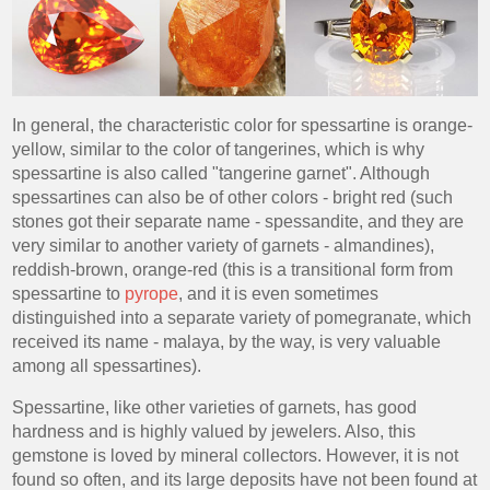
In general, the characteristic color for spessartine is orange-
yellow, similar to the color of tangerines, which is why
spessartine is also called "tangerine garnet". Although
spessartines can also be of other colors - bright red (such
stones got their separate name - spessandite, and they are
very similar to another variety of garnets - almandines),
reddish-brown, orange-red (this is a transitional form from
spessartine to
pyrope
, and it is even sometimes
distinguished into a separate variety of pomegranate, which
received its name - malaya, by the way, is very valuable
among all spessartines).
Spessartine, like other varieties of garnets, has good
hardness and is highly valued by jewelers. Also, this
gemstone is loved by mineral collectors. However, it is not
found so often, and its large deposits have not been found at